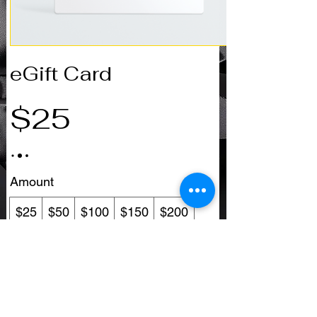
eGift Card
$25
Amount
$25
$50
$100
$150
$200
Other amount
Quantity